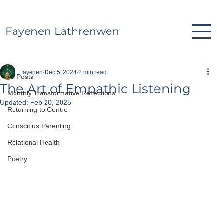
Fayenen Lathrenwen
All Posts
fayenen
Dec 5, 2024
2 min read
All Posts
The Art of Empathic Listening
Monthly Transformative Reflections
Updated:
Feb 20, 2025
Returning to Centre
Conscious Parenting
Relational Health
Poetry