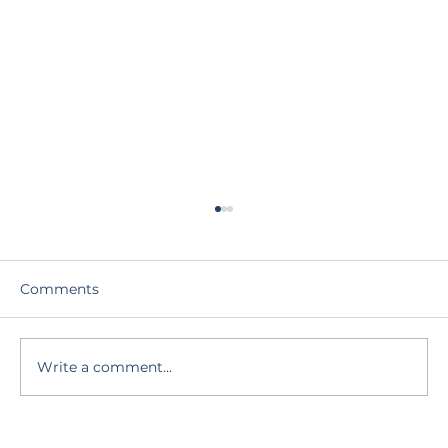
Comments
Write a comment...
Who Am I Beneath the Story?