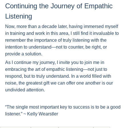
Continuing the Journey of Empathic 
Listening 
Now, more than a decade later, having immersed myself 
in training and work in this area, I still find it invaluable to 
remember the importance of truly listening with the 
intention to understand—not to counter, be right, or 
provide a solution.
As I continue my journey, I invite you to join me in 
embracing the art of empathic listening—not just to 
respond, but to truly understand. In a world filled with 
noise, the greatest gift we can offer one another is our 
undivided attention.
“The single most important key to success is to be a good 
listener.” ~ Kelly Wearstler