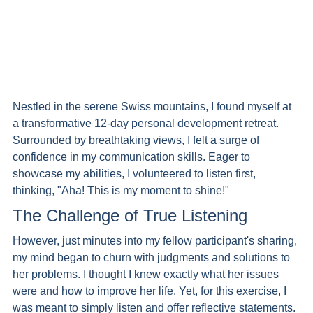
Nestled in the serene Swiss mountains, I found myself at 
a transformative 12-day personal development retreat. 
Surrounded by breathtaking views, I felt a surge of 
confidence in my communication skills. Eager to 
showcase my abilities, I volunteered to listen first, 
thinking, "Aha! This is my moment to shine!"
The Challenge of True Listening
However, just minutes into my fellow participant's sharing, 
my mind began to churn with judgments and solutions to 
her problems. I thought I knew exactly what her issues 
were and how to improve her life. Yet, for this exercise, I 
was meant to simply listen and offer reflective statements.