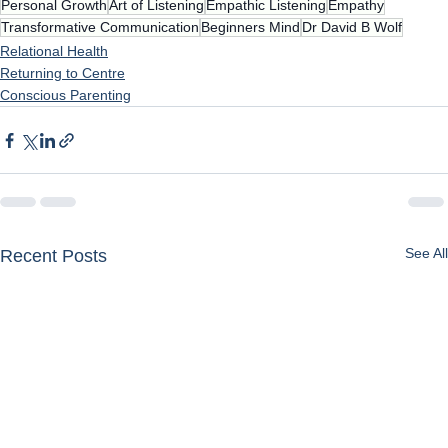
Personal Growth
Art of Listening
Empathic Listening
Empathy
Transformative Communication
Beginners Mind
Dr David B Wolf
Relational Health
Returning to Centre
Conscious Parenting
See All
Recent Posts