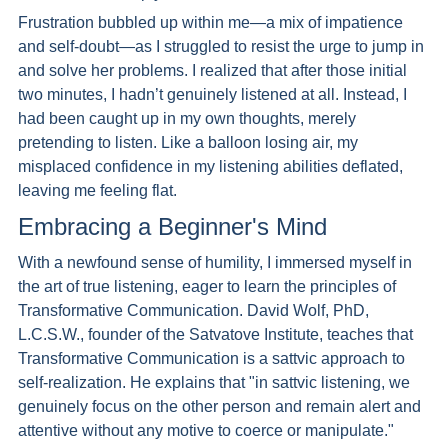
Frustration bubbled up within me—a mix of impatience 
and self-doubt—as I struggled to resist the urge to jump in 
and solve her problems. I realized that after those initial 
two minutes, I hadn’t genuinely listened at all. Instead, I 
had been caught up in my own thoughts, merely 
pretending to listen. Like a balloon losing air, my 
misplaced confidence in my listening abilities deflated, 
leaving me feeling flat.
Embracing a Beginner's Mind 
With a newfound sense of humility, I immersed myself in 
the art of true listening, eager to learn the principles of 
Transformative Communication. David Wolf, PhD, 
L.C.S.W., founder of the Satvatove Institute, teaches that 
Transformative Communication is a sattvic approach to 
self-realization. He explains that "in sattvic listening, we 
genuinely focus on the other person and remain alert and 
attentive without any motive to coerce or manipulate."