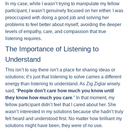
In my case, while I wasn’t trying to manipulate my fellow 
participant, I wasn’t genuinely focused on her either. I was 
preoccupied with doing a good job and solving her 
problems to feel better about myself, avoiding the deeper 
levels of empathy, care, and compassion that true 
listening requires.
The Importance of Listening to 
Understand 
This isn’t to say there isn’t a place for sharing ideas or 
solutions; it’s just that listening to solve carries a different 
energy than listening to understand. As Zig Ziglar wisely 
said, “
People don’t care how much you know until 
they know how much you care
.” In that moment, my 
fellow participant didn’t feel that I cared about her. She 
wasn’t interested in my solutions because she hadn’t truly 
felt heard and understood first. No matter how brilliant my 
solutions might have been, they were of no use.