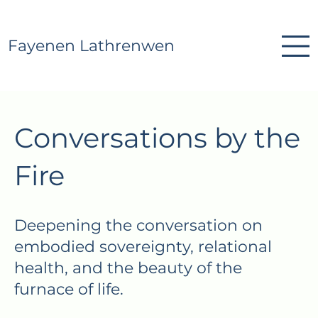
Fayenen Lathrenwen
Conversations by the
Fire
Deepening the conversation on
embodied sovereignty, relational
health, and the beauty of the
furnace of life.