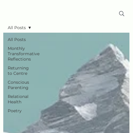
All Posts
All Posts
Monthly
Transformative
Reflections
Returning
to Centre
Conscious
Parenting
Relational
Health
Poetry