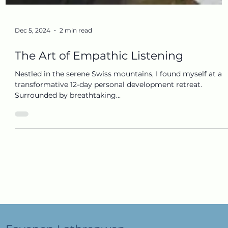
Dec 5, 2024
2 min read
The Art of Empathic Listening
Nestled in the serene Swiss mountains, I found myself at a
transformative 12-day personal development retreat.
Surrounded by breathtaking...