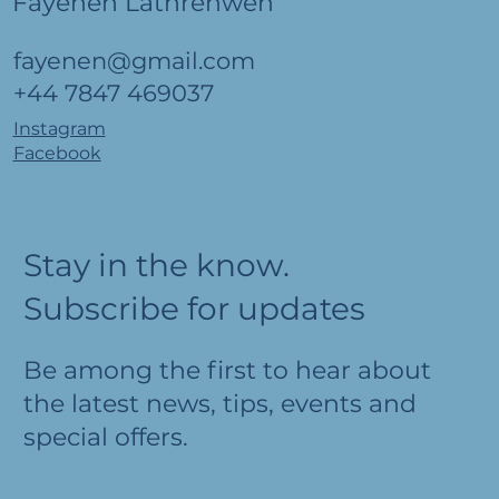
Fayenen Lathrenwen
fayenen@gmail.com
+44 7847 469037
Instagram
Facebook
Stay in the know.
Subscribe for updates
Be among the first to hear about
the latest news, tips, events and