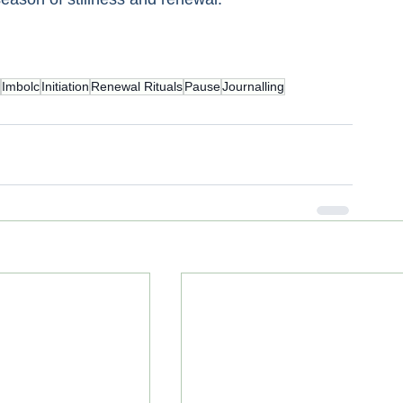
Imbolc
Initiation
Renewal Rituals
Pause
Journalling