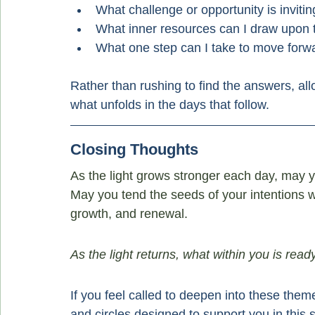
What challenge or opportunity is inviti
What inner resources can I draw upon
What one step can I take to move forwa
Rather than rushing to find the answers, all
what unfolds in the days that follow.
Closing Thoughts
As the light grows stronger each day, may yo
May you tend the seeds of your intentions wi
growth, and renewal.
As the light returns, what within you is rea
If you feel called to deepen into these them
and circles designed to support you in this 