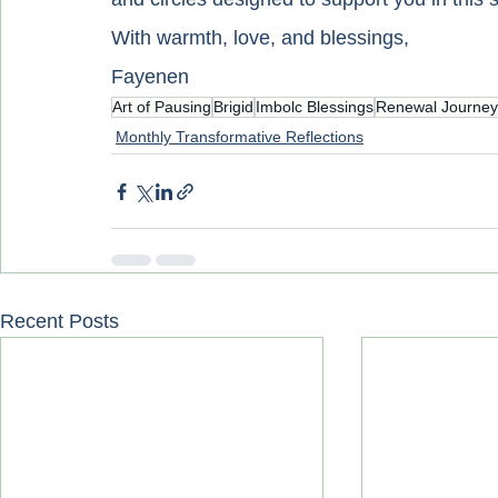
With warmth, love, and blessings,
Fayenen
Art of Pausing
Brigid
Imbolc Blessings
Renewal Journey
Monthly Transformative Reflections
Recent Posts