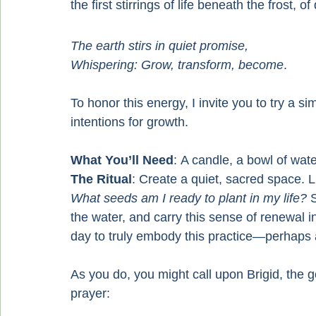
the first stirrings of life beneath the frost, 
The earth stirs in quiet promise,
Whispering: Grow, transform, become
.
To honor this energy, I invite you to try a si
intentions for growth.
What You’ll Need
: A candle, a bowl of wat
The Ritual
: Create a quiet, sacred space. L
What seeds am I ready to plant in my life?
 
the water, and carry this sense of renewal 
day to truly embody this practice—perhaps a
As you do, you might call upon Brigid, the g
prayer: