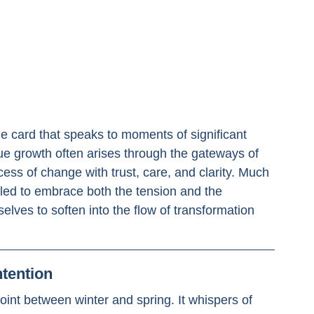
 
cle card that speaks to moments of significant 
rue growth often arises through the gateways of 
cess of change with trust, care, and clarity. Much 
lled to embrace both the tension and the 
selves to soften into the flow of transformation 
ntention
int between winter and spring. It whispers of 