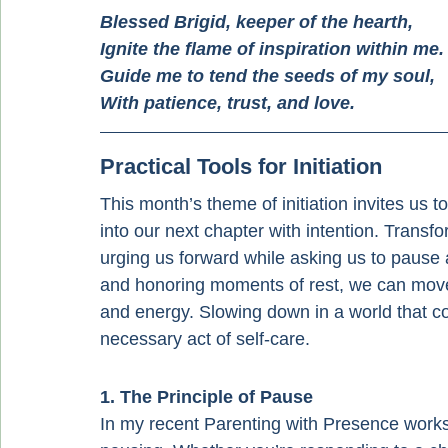
Blessed Brigid, keeper of the hearth,
Ignite the flame of inspiration within me.
Guide
 me to tend the seeds of my soul,
With patience, trust, and love.
Practical Tools for Initiation
This month’s theme of initiation invites us 
into our next chapter with intention. Transf
urging us forward while asking us to pause 
and honoring moments of rest, we can move t
and energy. Slowing down in a world that co
necessary act of self-care.
1. The Principle of Pause
In my recent Parenting with Presence works