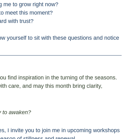
ng me to grow right now?
 to meet this moment?
rd with trust?
ow yourself to sit with these questions and notice 
u find inspiration in the turning of the seasons. 
th care, and may this month bring clarity, 
dy to awaken?
es, I invite you to join me in upcoming workshops 
season of stillness and renewal.