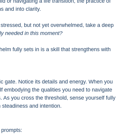
 or navigating a life transition, the practice of 
s and into clarity.
r stressed, but not yet overwhelmed, take a deep 
uly needed in this moment?
m fully sets in is a skill that strengthens with 
ic gate. Notice its details and energy. When you 
elf embodying the qualities you need to navigate 
 As you cross the threshold, sense yourself fully 
h steadiness and intention.
e prompts: