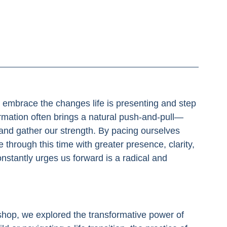
to embrace the changes life is presenting and step 
ormation often brings a natural push-and-pull—
and gather our strength. By pacing ourselves 
hrough this time with greater presence, clarity, 
nstantly urges us forward is a radical and 
hop, we explored the transformative power of 