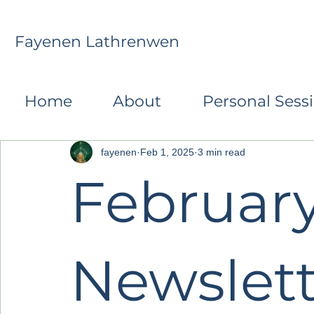
Fayenen Lathrenwen
All Posts
Monthly Transformative Reflections
R
Home
About
Personal Sess
fayenen
Feb 1, 2025
3 min read
Februar
Newslett