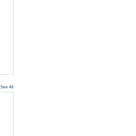
See All