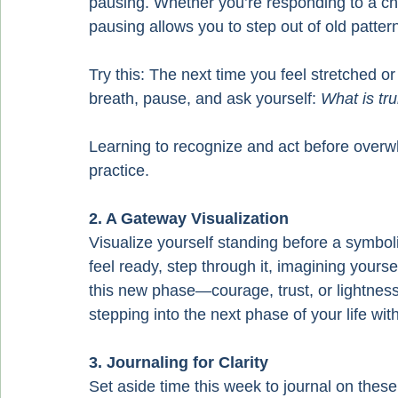
pausing. Whether you’re responding to a child
pausing allows you to step out of old pattern
Try this: The next time you feel stretched o
breath, pause, and ask yourself: 
What is tr
Learning to recognize and act before overwhel
practice.
2. A Gateway Visualization
Visualize yourself standing before a symbol
feel ready, step through it, imagining yours
this new phase—courage, trust, or lightness.
stepping into the next phase of your life wit
3. Journaling for Clarity
Set aside time this week to journal on thes