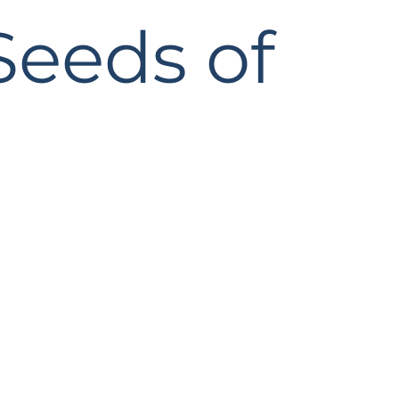
Seeds of
 