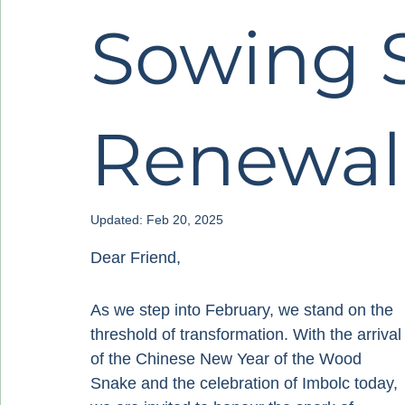
Sowing 
Renewal
Updated:
Feb 20, 2025
Dear Friend,
As we step into February, we stand on the 
threshold of transformation. With the arrival
of the Chinese New Year of the Wood 
Snake and the celebration of Imbolc today, 