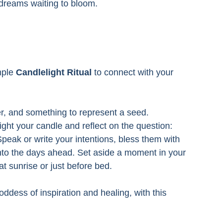
of dreams waiting to bloom.
mple 
Candlelight Ritual
 to connect with your 
er, and something to represent a seed. 
ight your candle and reflect on the question: 
Speak or write your intentions, bless them with 
into the days ahead. Set aside a moment in your 
t sunrise or just before bed.
oddess of inspiration and healing, with this 