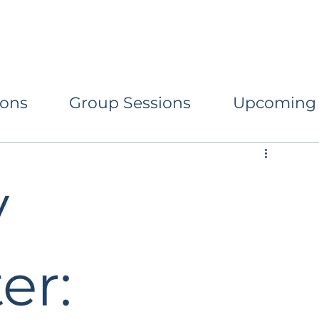
eturning to Centre
Conscious Parenting
Relati
ions
Group Sessions
Upcoming
y
er: