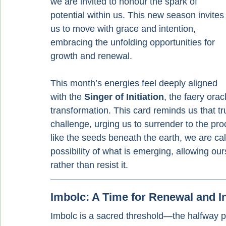
we are invited to honour the spark of 
potential within us. This new season invites
us to move with grace and intention, 
embracing the unfolding opportunities for 
growth and renewal.
This month’s energies feel deeply aligned 
with the 
Singer of Initiation
, the faery ora
transformation. This card reminds us that t
challenge, urging us to surrender to the pro
like the seeds beneath the earth, we are ca
possibility of what is emerging, allowing our
rather than resist it.
Imbolc: A Time for Renewal and I
Imbolc is a sacred threshold—the halfway po