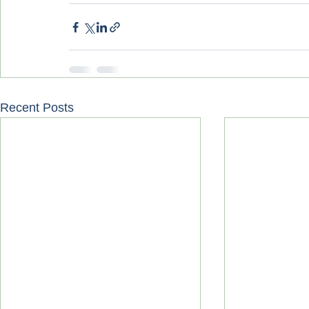
Recent Posts