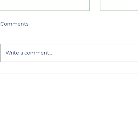
Comments
Belonging
Write a comment...
Summer So