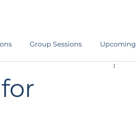
eturning to Centre
Conscious Parenting
Relati
ions
Group Sessions
Upcoming
for