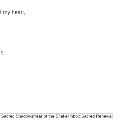
f my heart,
gs.
s
Sacred Shadows
Year of the Snake
Imbolc
Sacred Renewal