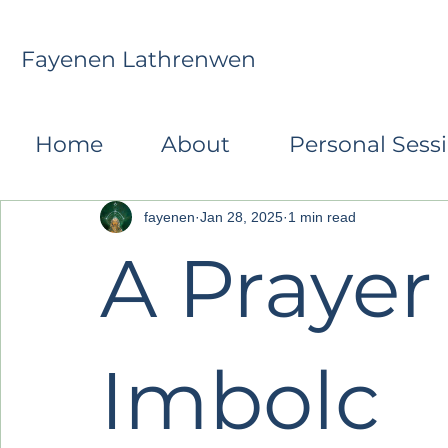
Fayenen Lathrenwen
All Posts
Monthly Transformative Reflections
R
Home
About
Personal Sess
fayenen
Jan 28, 2025
1 min read
A Prayer 
Imbolc