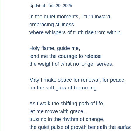
Updated:
Feb 20, 2025
In the quiet moments, I turn inward,
embracing stillness,
where whispers of truth rise from within.
Holy flame, guide me,
lend me the courage to release
the weight of what no longer serves.
May I make space for renewal, for peace,
for the soft glow of becoming.
As I walk the shifting path of life,
let me move with grace,
trusting in the rhythm of change,
the quiet pulse of growth beneath the surfa