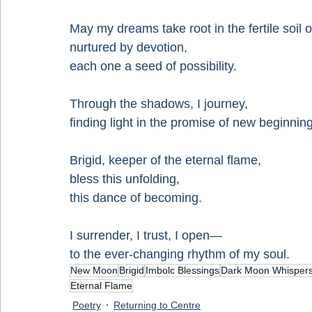
May my dreams take root in the fertile soil o
nurtured by devotion,
each one a seed of possibility.
Through the shadows, I journey,
finding light in the promise of new beginnin
Brigid, keeper of the eternal flame,
bless this unfolding,
this dance of becoming.
I surrender, I trust, I open—
to the ever-changing rhythm of my soul.
New Moon
Brigid
Imbolc Blessings
Dark Moon Whisper
Eternal Flame
Poetry
Returning to Centre