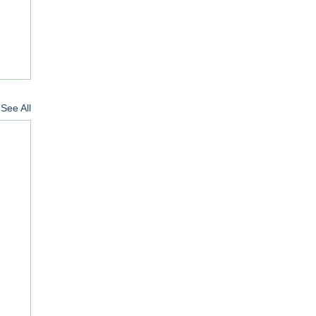
See All