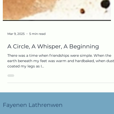
Mar 9, 2025
5 min read
A Circle, A Whisper, A Beginning
There was a time when friendships were simple. When the
earth beneath my feet was warm and hardbaked, when dus
coated my legs as I...