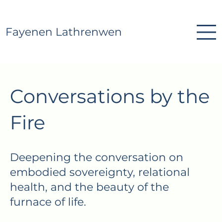
Fayenen Lathrenwen
Conversations by the
Fire
Deepening the conversation on
embodied sovereignty, relational
health, and the beauty of the
furnace of life.