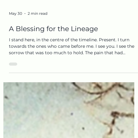
May 30
2 min read
A Blessing for the Lineage
I stand here, in the centre of the timeline. Present. I turn
towards the ones who came before me. I see you. I see the
sorrow that was too much to hold. The pain that had
nowhere soft to land. The places where life was cold, where
blood was spilt, boundaries crossed, and support was scarce
And I feel how, out of deep loyalty, out of a young and
innocent love, my body tried to carry what could not be
completed before me. Today, something completes. I am
ready. The burden can