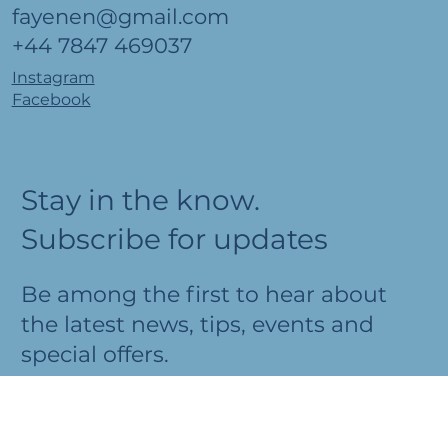
Fayenen Lathrenwen
fayenen@gmail.com
+44 7847 469037
Instagram
Facebook
Stay in the know.
Subscribe for updates
Be among the first to hear about
the latest news, tips, events and