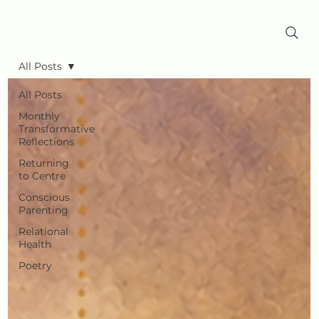
All Posts
All Posts
Monthly
Transformative
Reflections
Returning
to Centre
Conscious
Parenting
Relational
Health
Poetry