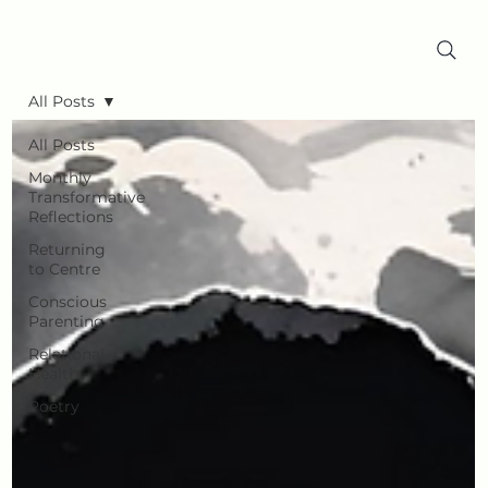
All Posts
All Posts
Monthly
Transformative
Reflections
Returning
to Centre
Conscious
Parenting
Relational
Health
Poetry