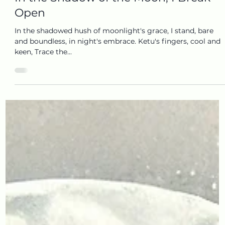
In the Shadow of the Moon, I Break
Open
In the shadowed hush of moonlight's grace, I stand, bare
and boundless, in night's embrace. Ketu's fingers, cool and
keen, Trace the...