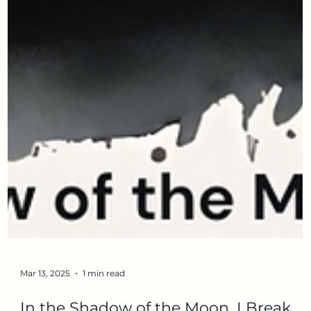
Mar 13, 2025
1 min read