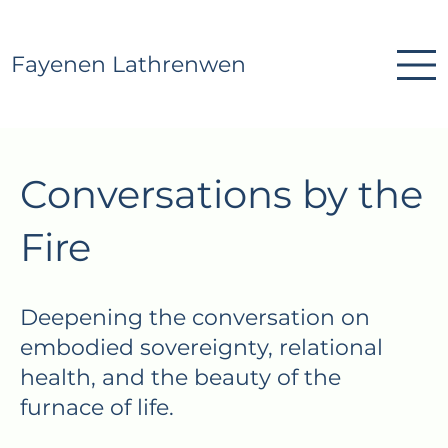
Fayenen Lathrenwen
Conversations by the
Fire
Deepening the conversation on
embodied sovereignty, relational
health, and the beauty of the
furnace of life.