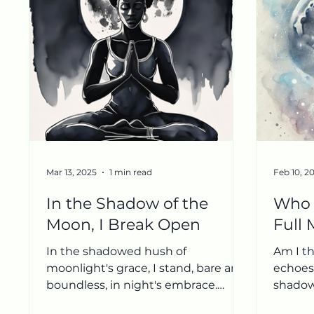
Mar 13, 2025
1 min read
Feb 10, 2
In the Shadow of the
Who 
Moon, I Break Open
Full
In the shadowed hush of
Am I th
moonlight's grace, I stand, bare and
echoes 
boundless, in night's embrace.
shadow
Ketu's fingers, cool and keen, Trace
shape o