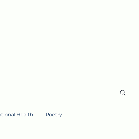
ational Health
Poetry