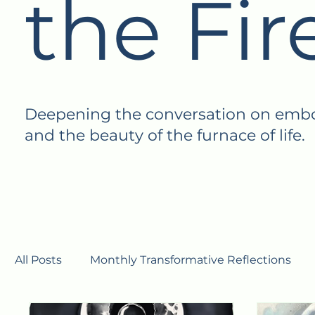
the Fir
Deepening the conversation on embodi
and the beauty of the furnace of life.
All Posts
Monthly Transformative Reflections