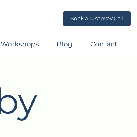
Book a Discovey Call
 Workshops
Blog
Contact
by