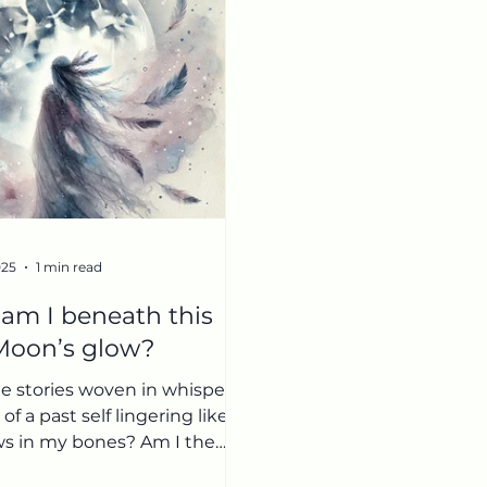
025
1 min read
am I beneath this
 Moon’s glow?
e stories woven in whispers,
of a past self lingering like
s in my bones? Am I the
f others’ perceptions,...