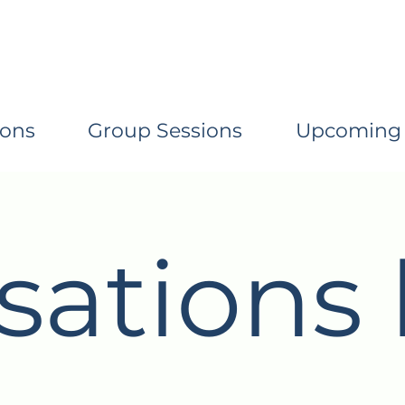
ions
Group Sessions
Upcoming
sations 