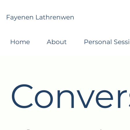
Fayenen Lathrenwen
Home
About
Personal Sess
Conver