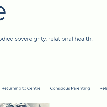
e
ed sovereignty, relational health,
Returning to Centre
Conscious Parenting
Rel