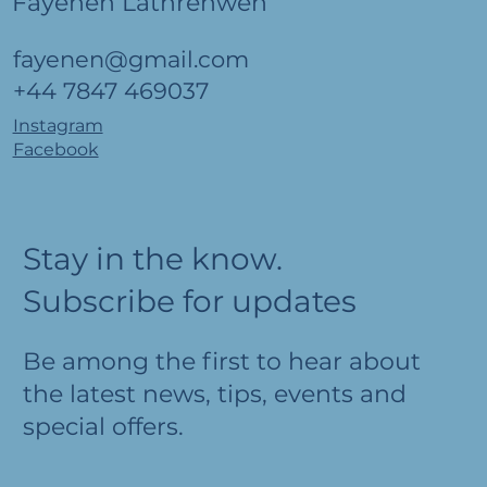
Fayenen Lathrenwen
fayenen@gmail.com
+44 7847 469037
Instagram
Facebook
Stay in the know.
Subscribe for updates
Be among the first to hear about
the latest news, tips, events and
special offers.