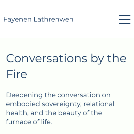
Fayenen Lathrenwen
Conversations by the
Fire
Deepening the conversation on
embodied sovereignty, relational
health, and the beauty of the
furnace of life.