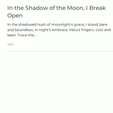
Mar 13, 2025
1 min read
In the Shadow of the Moon, I Break
Open
In the shadowed hush of moonlight's grace, I stand, bare
and boundless, in night's embrace. Ketu's fingers, cool and
keen, Trace the...