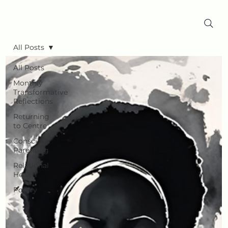
All Posts
All Posts
Monthly
Transformative
Reflections
Returning
to Centre
Conscious
Parenting
Relational
Health
Poetry