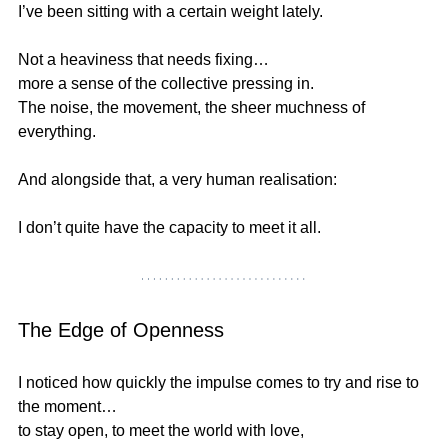
I’ve been sitting with a certain weight lately.
Not a heaviness that needs fixing…
more a sense of the collective pressing in.
The noise, the movement, the sheer muchness of 
everything.
And alongside that, a very human realisation:
I don’t quite have the capacity to meet it all.
The Edge of Openness
I noticed how quickly the impulse comes to try and rise to 
the moment…
to stay open, to meet the world with love,