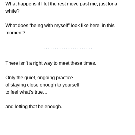
What happens if I let the rest move past me, just for a 
while?
What does “being with myself” look like here, in this 
moment?
There isn’t a right way to meet these times.
Only the quiet, ongoing practice
of staying close enough to yourself
to feel what’s true…
and letting that be enough.