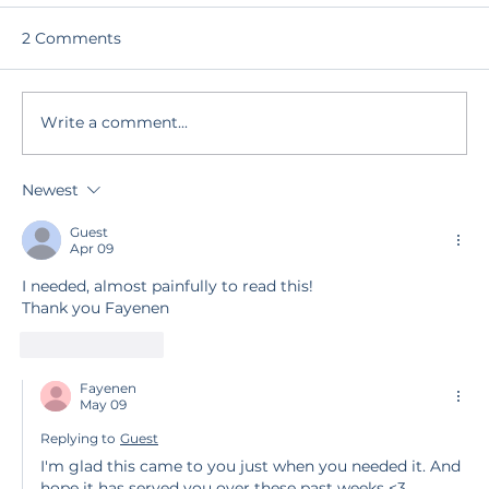
2 Comments
Write a comment...
Remembering Another Rhythm
Newest
Guest
Apr 09
I needed, almost painfully to read this! 
Thank you Fayenen 
Like
Reply
Fayenen
May 09
Replying to
Guest
I'm glad this came to you just when you needed it. And 
hope it has served you over these past weeks <3 