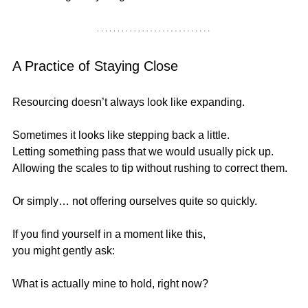
A Practice of Staying Close
Resourcing doesn’t always look like expanding.
Sometimes it looks like stepping back a little.
Letting something pass that we would usually pick up.
Allowing the scales to tip without rushing to correct them.
Or simply… not offering ourselves quite so quickly.
If you find yourself in a moment like this,
you might gently ask:
What is actually mine to hold, right now?