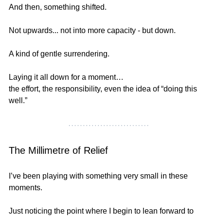
And then, something shifted.
Not upwards... not into more capacity - but down.
A kind of gentle surrendering.
Laying it all down for a moment…
the effort, the responsibility, even the idea of “doing this 
well.”
The Millimetre of Relief
I’ve been playing with something very small in these 
moments.
Just noticing the point where I begin to lean forward to 