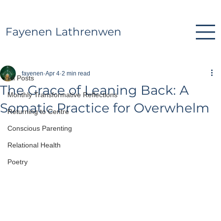
Fayenen Lathrenwen
All Posts
fayenen
Apr 4
2 min read
All Posts
The Grace of Leaning Back: A
Monthly Transformative Reflections
Somatic Practice for Overwhelm
Returning to Centre
Conscious Parenting
Relational Health
Poetry