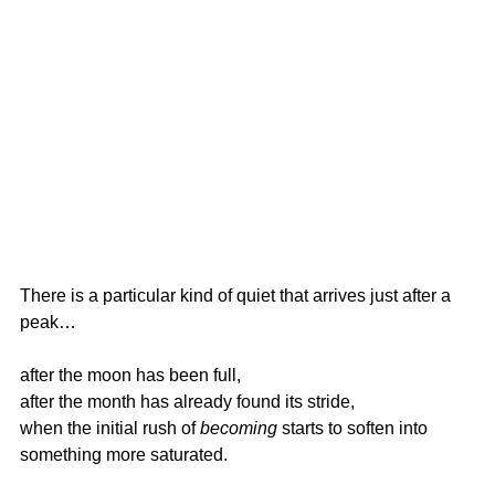
There is a particular kind of quiet that arrives just after a 
peak…
after the moon has been full,
after the month has already found its stride,
when the initial rush of 
becoming
 starts to soften into 
something more saturated.