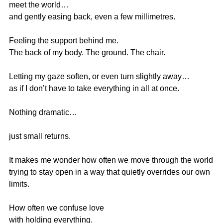
meet the world…
and gently easing back, even a few millimetres.
Feeling the support behind me.
The back of my body. The ground. The chair.
Letting my gaze soften, or even turn slightly away…
as if I don’t have to take everything in all at once.
Nothing dramatic…
just small returns.
It makes me wonder how often we move through the world
trying to stay open in a way that quietly overrides our own 
limits.
How often we confuse love
with holding everything.