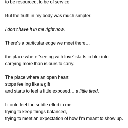
to be resourced, to be of service.
But the truth in my body was much simpler:
I don’t have it in me right now.
There’s a particular edge we meet there…
the place where “seeing with love” starts to blur into
carrying more than is ours to carry.
The place where an open heart
stops feeling like a gift
and starts to feel a little exposed… 
a little tired
.
I could feel the subtle effort in me…
trying to keep things balanced,
trying to meet an expectation of how I’m meant to show up.