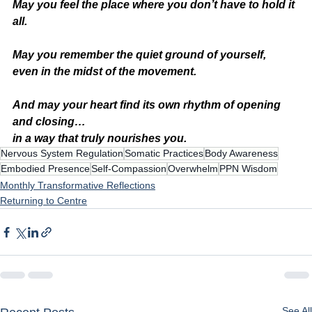
May you feel the place where you don’t have to hold it 
all.
May you remember the quiet ground of yourself,
even in the midst of the movement.
And may your heart find its own rhythm of opening 
and closing…
in a way that truly nourishes you.
Nervous System Regulation
Somatic Practices
Body Awareness
Embodied Presence
Self-Compassion
Overwhelm
PPN Wisdom
Monthly Transformative Reflections
Returning to Centre
See All