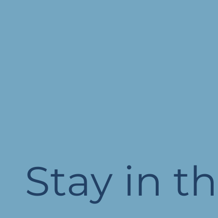
Stay in t