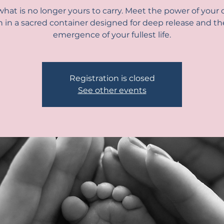
hat is no longer yours to carry. Meet the power of your o
h in a sacred container designed for deep release and th
emergence of your fullest life.
Registration is closed
See other events