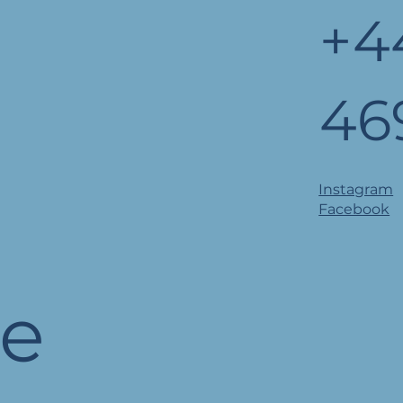
+4
46
Instagram
Facebook
he