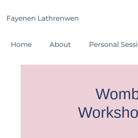
Fayenen Lathrenwen
Home
About
Personal Sess
Womb 
Worksho