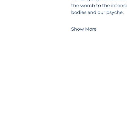
the womb to the intensit
bodies and our psyche.
Show More