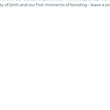
y of birth and our first moments of bonding - leave a pr