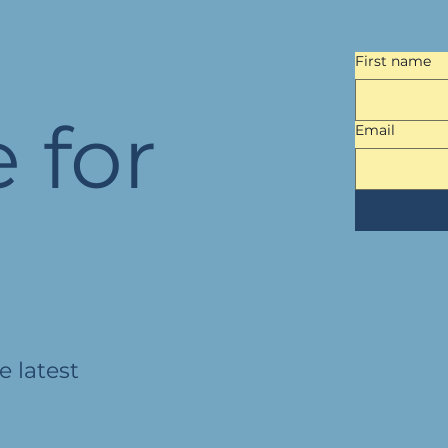
First name
 for
Email
e latest