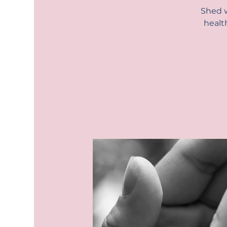
Shed w
healt