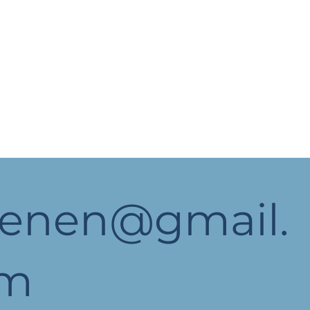
yenen@gmail.
om