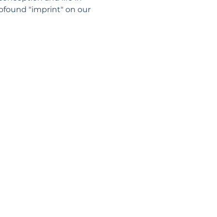
ofound "imprint" on our 