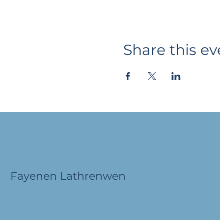
Share this ev
Fayenen Lathrenwen