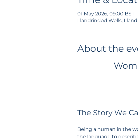
01 May 2026, 09:00 BST –
Llandrindod Wells, Lland
About the ev
Womb
The Story We C
Being a human in the wor
the language to describe