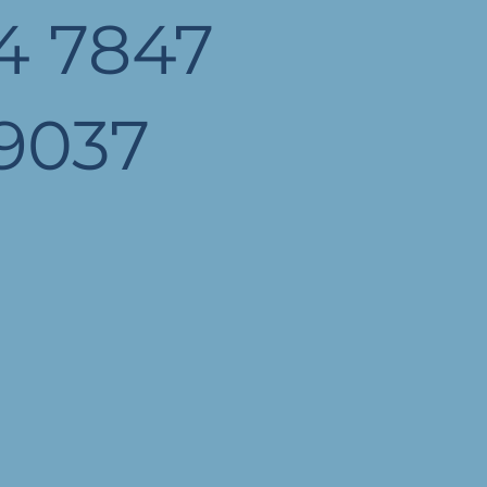
4 7847
9037