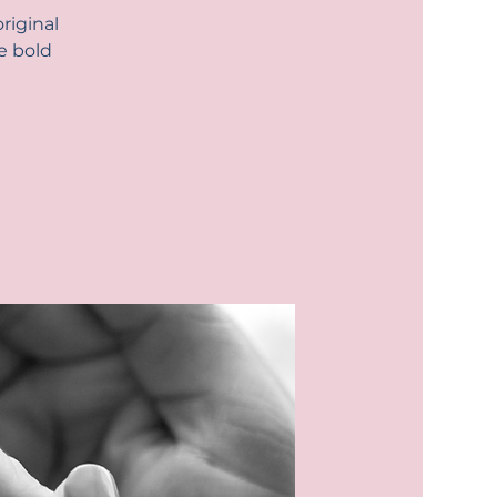
riginal
e bold