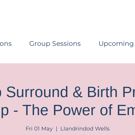
ions
Group Sessions
Upcoming
Surround & Birth P
p - The Power of E
Fri 01 May
  |  
Llandrindod Wells