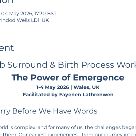
 04 May 2026, 17:30 BST
rindod Wells LD1, UK
ent
 Surround & Birth Process Wor
The Power of Emergence
1-4 May 2026 | Wales, UK
Facilitated by Fayenen Lathrenwen
arry Before We Have Words
ld is complex, and for many of us, the challenges bega
 them. Our earliest experiences - from our journey into c