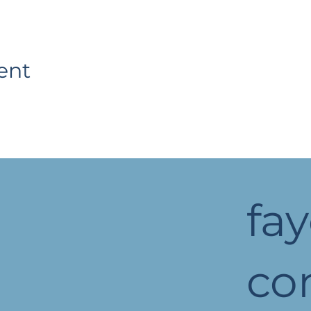
ent
fa
c