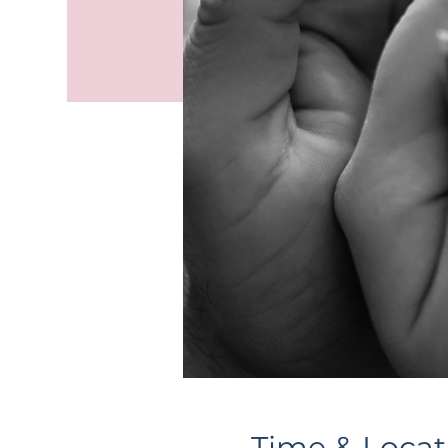
Time & Locat