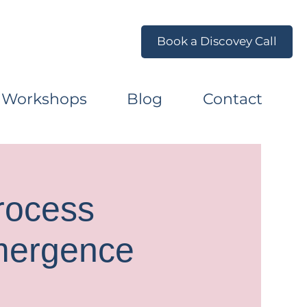
Book a Discovey Call
 Workshops
Blog
Contact
rocess
mergence