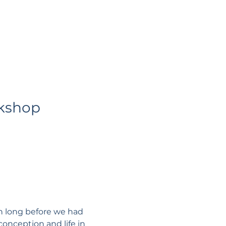
kshop
n long before we had 
onception and life in 