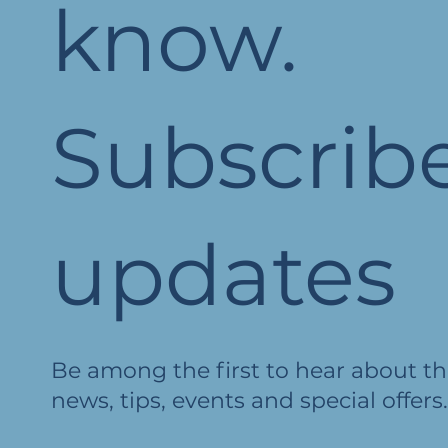
know.
Subscribe
updates
Be among the first to hear about th
news, tips, events and special offers.