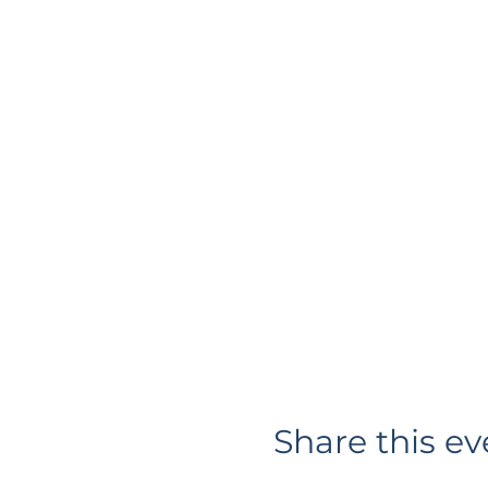
Share this ev