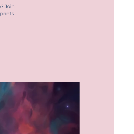
e? Join
prints