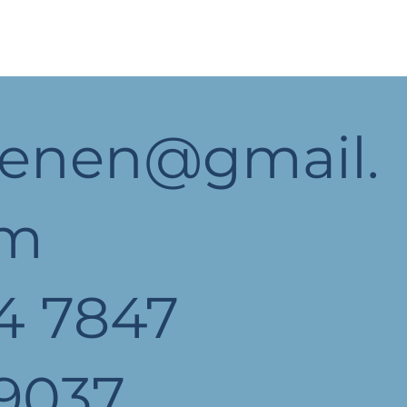
yenen@gmail.
om
4 7847
9037