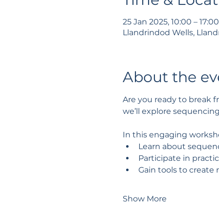
25 Jan 2025, 10:00 – 17:0
Llandrindod Wells, Lland
About the ev
Are you ready to break fr
we’ll explore sequencin
In this engaging worksho
Learn about sequenci
Participate in practi
Gain tools to create 
Show More