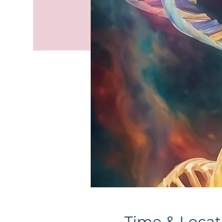
Time & Locat