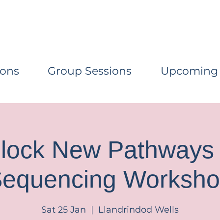
ions
Group Sessions
Upcoming
lock New Pathways 
equencing Worksh
Sat 25 Jan
  |  
Llandrindod Wells