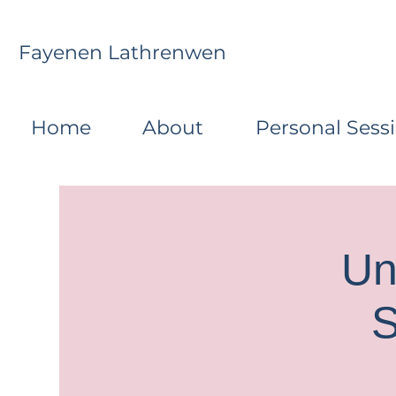
Fayenen Lathrenwen
Home
About
Personal Sess
Un
S