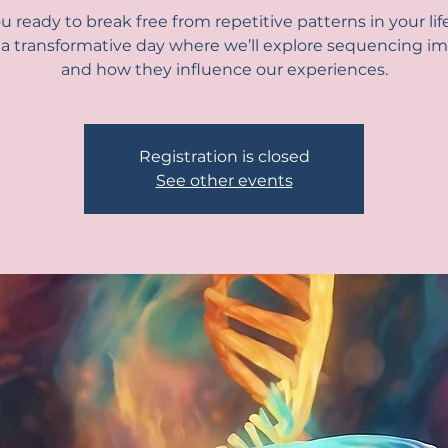
u ready to break free from repetitive patterns in your lif
r a transformative day where we’ll explore sequencing im
and how they influence our experiences.
Registration is closed
See other events