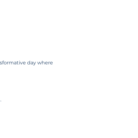
ansformative day where 
.