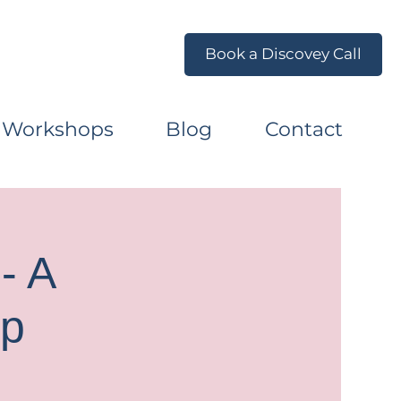
Book a Discovey Call
 Workshops
Blog
Contact
- A
op