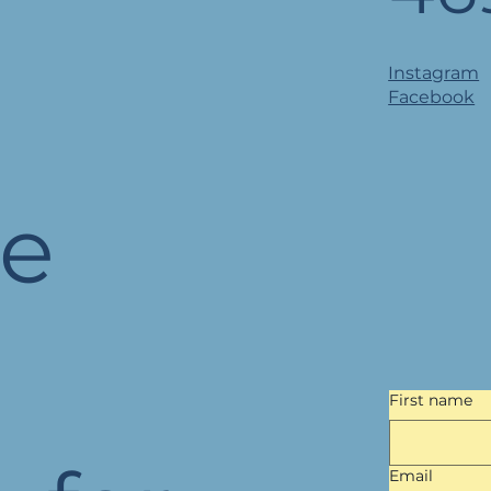
Instagram
Facebook
he
First name
Email