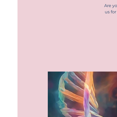
Are yo
us fo