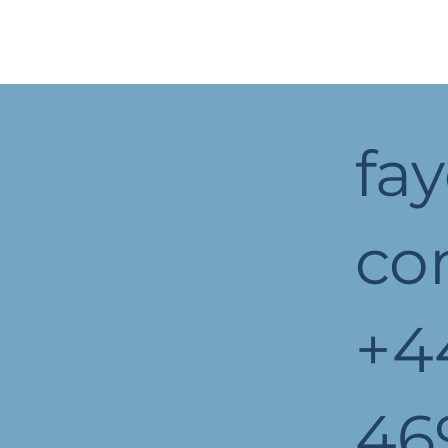
fa
c
+4
46