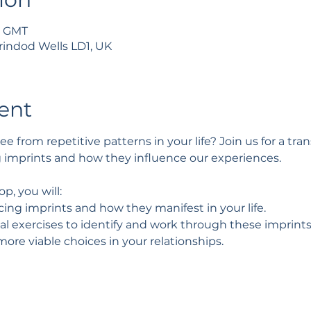
0 GMT
rindod Wells LD1, UK
ent
ee from repetitive patterns in your life? Join us for a tr
g imprints and how they influence our experiences.
p, you will:
ng imprints and how they manifest in your life.
cal exercises to identify and work through these imprints
more viable choices in your relationships.