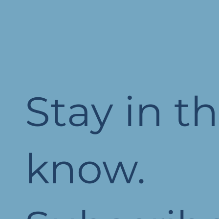
Stay in t
know.